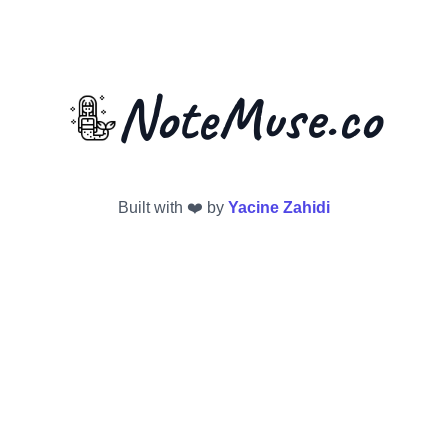
NoteMuse.co
Built with ❤️ by
Yacine Zahidi